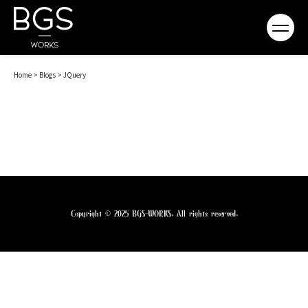
Home
>
Blogs
>
JQuery
Copyright © 2025 BGS-WORKS. All rights reserved.